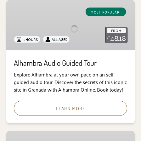
Alhambra
Audio
MOST POPULAR!
Guided
Tour
FROM
48.18
€
3 HOURS
ALL AGES
Alhambra Audio Guided Tour
Explore Alhambra at your own pace on an self-
guided audio tour. Discover the secrets of this iconic
site in Granada with Alhambra Online. Book today!
LEARN MORE
Alhambra,