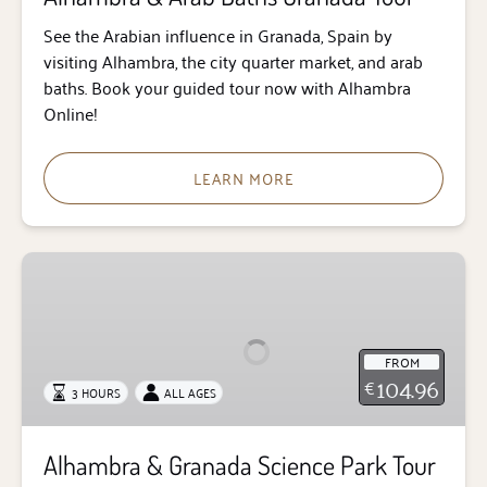
See the Arabian influence in Granada, Spain by
visiting Alhambra, the city quarter market, and arab
baths. Book your guided tour now with Alhambra
Online!
LEARN MORE
Alhambra
&
Granada
Science
FROM
Park
104.96
€
3 HOURS
ALL AGES
Tour
Alhambra & Granada Science Park Tour