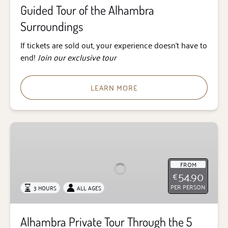
Guided Tour of the Alhambra
Surroundings
If tickets are sold out, your experience doesn’t have to
end!
Join our exclusive tour
LEARN MORE
Alhambra
Private
Tour
Through
FROM
54.90
€
the
PER PERSON
3 HOURS
ALL AGES
5
Senses
Alhambra Private Tour Through the 5