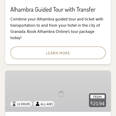
Alhambra Guided Tour with Transfer
Combine your Alhambra guided tour and ticket with
transportation to and from your hotel in the city of
Granada. Book Alhambra Online’s tour package
today!
LEARN MORE
Guided
Tour
of
the
FROM
Alhambra
21.94
€
1.5 HOURS
ALL AGES
Surroundings