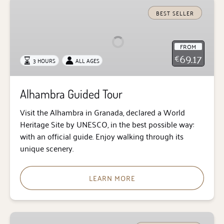
Alhambra
Guided
BEST SELLER
Tour
FROM
69.17
€
3 HOURS
ALL AGES
Alhambra Guided Tour
Visit the Alhambra in Granada, declared a World
Heritage Site by UNESCO, in the best possible way:
with an official guide. Enjoy walking through its
unique scenery.
LEARN MORE
Alhambra