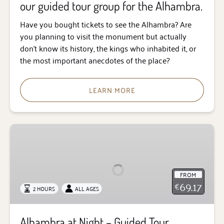
our guided tour group for the Alhambra.
tour
group
Have you bought tickets to see the Alhambra? Are
for
you planning to visit the monument but actually
the
don’t know its history, the kings who inhabited it, or
Alhambra.
the most important anecdotes of the place?
LEARN MORE
Alhambra
at
Night
–
FROM
Guided
69.17
€
2 HOURS
ALL AGES
Tour
Alhambra at Night – Guided Tour