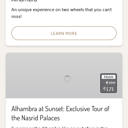
An unique experience on two wheels that you can’t
miss!
LEARN MORE
Alhambra
at
Sunset:
Exclusive
FROM
€
190
Tour
171
€
of
the
Nasrid
Alhambra at Sunset: Exclusive Tour of
Palaces
the Nasrid Palaces