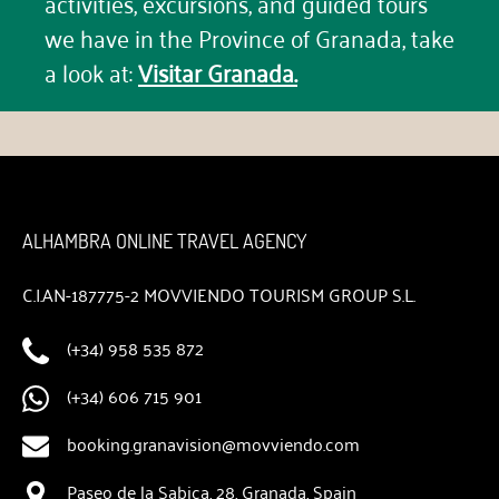
activities, excursions, and guided tours
we have in the Province of Granada, take
a look at:
Visitar Granada.
ALHAMBRA ONLINE TRAVEL AGENCY
C.I.AN-187775-2 MOVVIENDO TOURISM GROUP S.L.
(+34) 958 535 872
(+34) 606 715 901
booking.granavision@movviendo.com
Paseo de la Sabica, 28, Granada, Spain