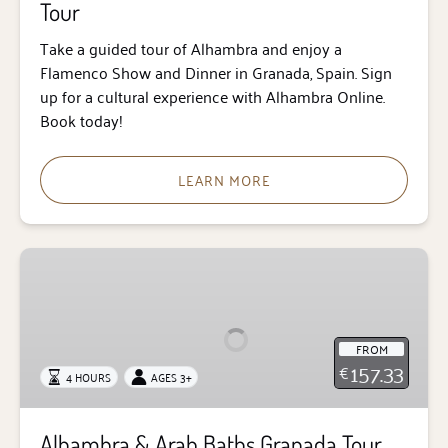
Tour
Take a guided tour of Alhambra and enjoy a
Flamenco Show and Dinner in Granada, Spain. Sign
up for a cultural experience with Alhambra Online.
Book today!
LEARN MORE
Alhambra
&
Arab
Baths
FROM
Granada
157.33
€
4 HOURS
AGES 3+
Tour
Alhambra & Arab Baths Granada Tour