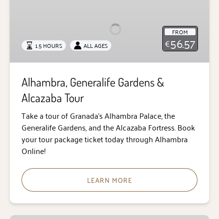
Generalife
Gardens
&
FROM
Alcazaba
56.57
€
1.5 HOURS
ALL AGES
Tour
Alhambra, Generalife Gardens &
Alcazaba Tour
Take a tour of Granada’s Alhambra Palace, the
Generalife Gardens, and the Alcazaba Fortress. Book
your tour package ticket today through Alhambra
Online!
LEARN MORE