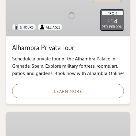
Tour
FROM
54
€
PER PERSON
3 HOURS
ALL AGES
Alhambra Private Tour
Schedule a private tour of the Alhambra Palace in
Granada, Spain. Explore military fortress, rooms, art,
patios, and gardens. Book now with Alhambra Online!
LEARN MORE
Audio
Guide
for