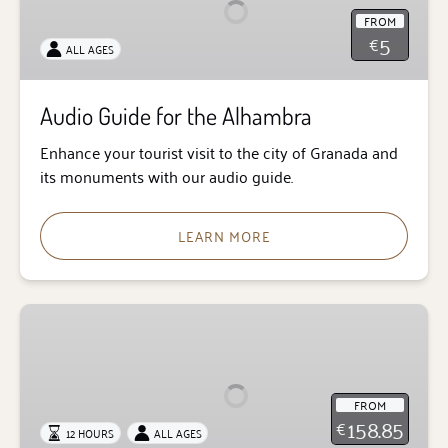
the
FROM
Alhambra
5
€
ALL AGES
Audio Guide for the Alhambra
Enhance your tourist visit to the city of Granada and
its monuments with our audio guide.
LEARN MORE
Alhambra
from
Seville
FROM
158.85
€
12 HOURS
ALL AGES