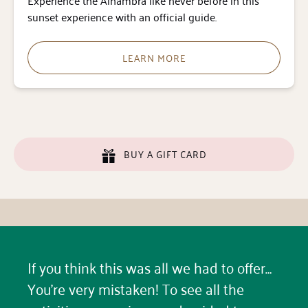
Experience the Alhambra like never before in this
sunset experience with an official guide.
LEARN MORE
BUY A GIFT CARD
If you think this was all we had to offer…
You’re very mistaken! To see all the