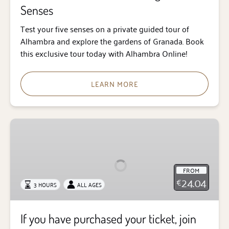
Senses
Test your five senses on a private guided tour of
Alhambra and explore the gardens of Granada. Book
this exclusive tour today with Alhambra Online!
LEARN MORE
If
you
have
purchased
FROM
your
24.04
€
3 HOURS
ALL AGES
ticket,
join
our
If you have purchased your ticket, join
guided