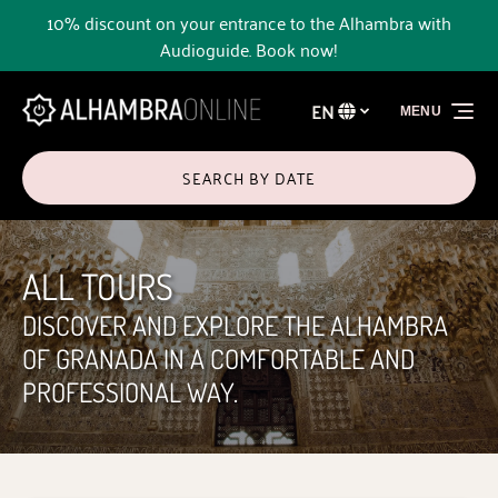
10% discount on your entrance to the Alhambra with
Skip to primary navigation
Skip to content
Skip to footer
Audioguide. Book now!
EN
MENU
Select
your
language
SEARCH BY DATE
ALL TOURS
DISCOVER AND EXPLORE THE ALHAMBRA
OF GRANADA IN A COMFORTABLE AND
PROFESSIONAL WAY.