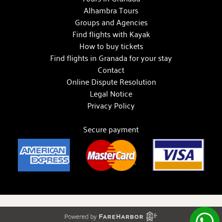
Alhambra Tours
Groups and Agencies
Find flights with Kayak
How to buy tickets
Find flights in Granada for your stay
Contact
Online Dispute Resolution
Legal Notice
Privacy Policy
Secure payment