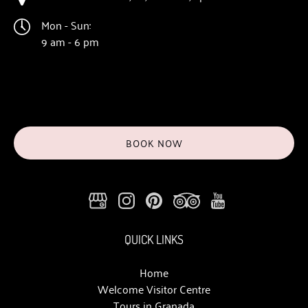
Mon - Sun:
9 am - 6 pm
BOOK NOW
QUICK LINKS
Home
Welcome Visitor Centre
Tours in Granada