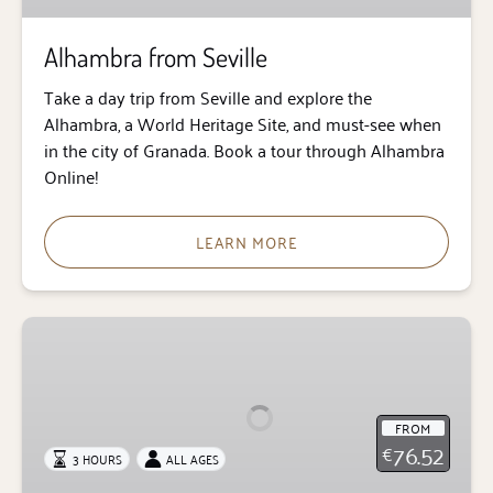
Alhambra from Seville
Take a day trip from Seville and explore the
Alhambra, a World Heritage Site, and must-see when
in the city of Granada. Book a tour through Alhambra
Online!
LEARN MORE
Alhambra
Guided
Tour
with
FROM
Transfer
76.52
€
3 HOURS
ALL AGES