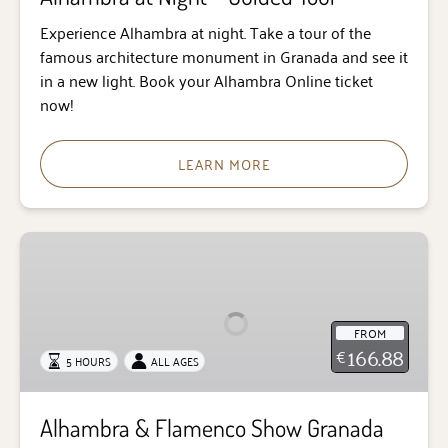
Experience Alhambra at night. Take a tour of the
famous architecture monument in Granada and see it
in a new light. Book your Alhambra Online ticket
now!
LEARN MORE
Alhambra
&
Flamenco
Show
FROM
Granada
166.88
€
5 HOURS
ALL AGES
Tour
Alhambra & Flamenco Show Granada