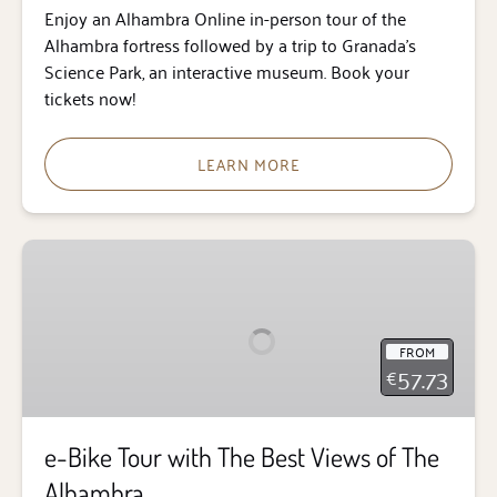
Enjoy an Alhambra Online in-person tour of the
Alhambra fortress followed by a trip to Granada’s
Science Park, an interactive museum. Book your
tickets now!
LEARN MORE
e-
Bike
Tour
with
FROM
The
57.73
€
Best
Views
of
e-Bike Tour with The Best Views of The
The
Alhambra
Alhambra