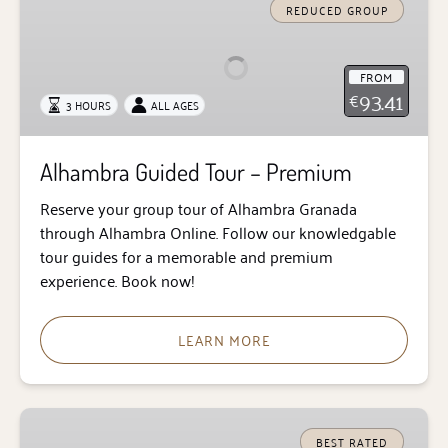
Guided
REDUCED GROUP
Tour
–
FROM
Premium
93.41
€
3 HOURS
ALL AGES
Alhambra Guided Tour – Premium
Reserve your group tour of Alhambra Granada
through Alhambra Online. Follow our knowledgable
tour guides for a memorable and premium
experience. Book now!
LEARN MORE
Alhambra
Private
BEST RATED