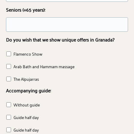
Seniors (+65 years):
Do you wish that we show unique offers in Granada?
Flamenco Show
Arab Bath and Hammam massage
The Alpujarras
Accompanying guide:
Without guide
Guide half day
Guide half day