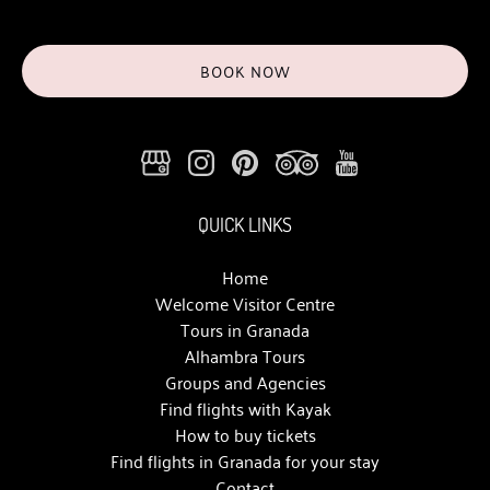
BOOK NOW
QUICK LINKS
Home
Welcome Visitor Centre
Tours in Granada
Alhambra Tours
Groups and Agencies
Find flights with Kayak
How to buy tickets
Find flights in Granada for your stay
Contact