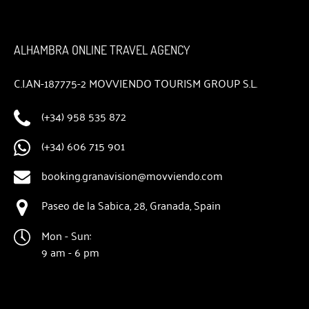
ALHAMBRA ONLINE TRAVEL AGENCY
C.I.AN-187775-2 MOVVIENDO TOURISM GROUP S.L.
(+34) 958 535 872
(+34) 606 715 901
booking.granavision@movviendo.com
Paseo de la Sabica, 28, Granada, Spain
Mon - Sun:
9 am - 6 pm