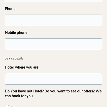
Phone
Mobile phone
Service details
Hotel, where you are
Do You have not Hotel? Do you want to see our offers?. We
can book for you.
Yes