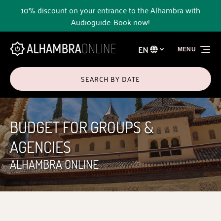
10% discount on your entrance to the Alhambra with
Skip to primary navigation
Skip to content
Skip to footer
Audioguide. Book now!
EN
MENU
Select
your
language
SEARCH BY DATE
BUDGET FOR GROUPS &
AGENCIES
ALHAMBRA ONLINE