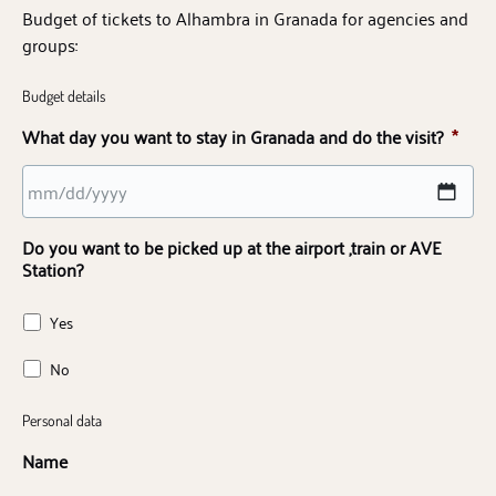
Budget of tickets to Alhambra in Granada for agencies and
groups:
Budget details
What day you want to stay in Granada and do the visit?
*
MM
Do you want to be picked up at the airport ,train or AVE
slash
Station?
DD
slash
Yes
YYYY
No
Personal data
Name