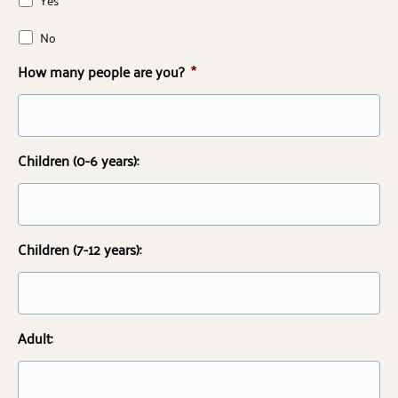
No
How many people are you?
*
Children (0-6 years):
Children (7-12 years):
Adult: