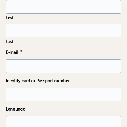
First
Last
E-mail
*
Identity card or Passport number
Language