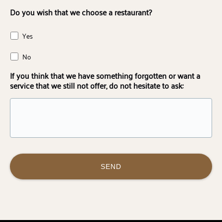
Do you wish that we choose a restaurant?
Yes
No
If you think that we have something forgotten or want a
service that we still not offer, do not hesitate to ask: